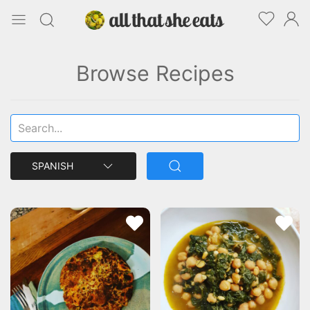
Browse Recipes
SPANISH