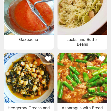
Gazpacho
Leeks and Butter
Beans
Hedgerow Greens and
Asparagus with Bread