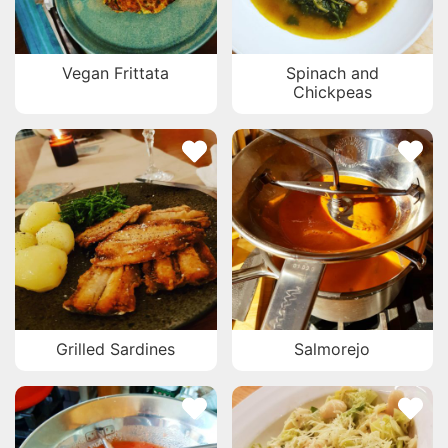
Vegan Frittata
Spinach and
Chickpeas
Grilled Sardines
Salmorejo