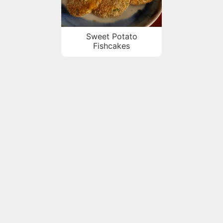
Sweet Potato
Fishcakes