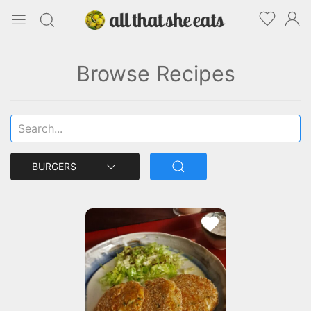
Browse Recipes
BURGERS