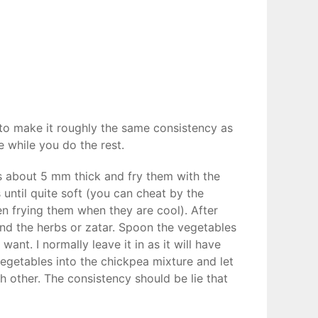
 to make it roughly the same consistency as
e while you do the rest.
es about 5 mm thick and fry them with the
s until quite soft (you can cheat by the
en frying them when they are cool). After
nd the herbs or zatar. Spoon the vegetables
want. I normally leave it in as it will have
 vegetables into the chickpea mixture and let
ch other. The consistency should be lie that