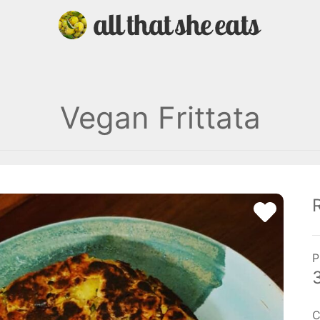
Vegan Frittata
P
C