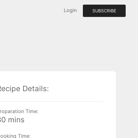
Login
SUBSCRIBE
Recipe Details:
roparation Time:
30 mins
ooking Time: