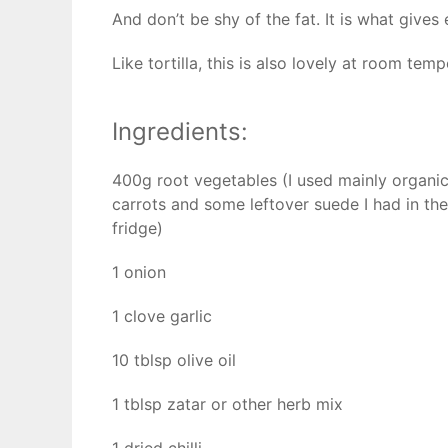
And don’t be shy of the fat. It is what gives
Like tortilla, this is also lovely at room tem
Ingredients:
400g root vegetables (I used mainly organi
carrots and some leftover suede I had in the
fridge)
1 onion
1 clove garlic
10 tblsp olive oil
1 tblsp zatar or other herb mix