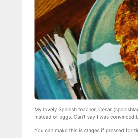
My lovely Spanish teacher, Cesar (spanishla
instead of eggs. Can’t say I was convinced b
You can make this is stages if pressed for ti