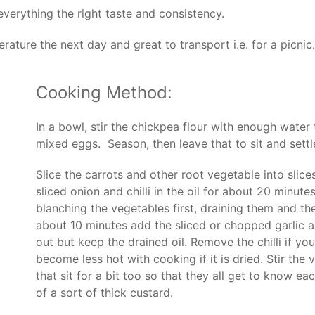
 everything the right taste and consistency.
perature the next day and great to transport i.e. for a picnic.
Cooking Method:
c
In a bowl, stir the chickpea flour with enough water
mixed eggs. Season, then leave that to sit and settl
Slice the carrots and other root vegetable into slic
sliced onion and chilli in the oil for about 20 minute
blanching the vegetables first, draining them and th
about 10 minutes add the sliced or chopped garlic a
out but keep the drained oil. Remove the chilli if you 
become less hot with cooking if it is dried. Stir the
that sit for a bit too so that they all get to know ea
of a sort of thick custard.