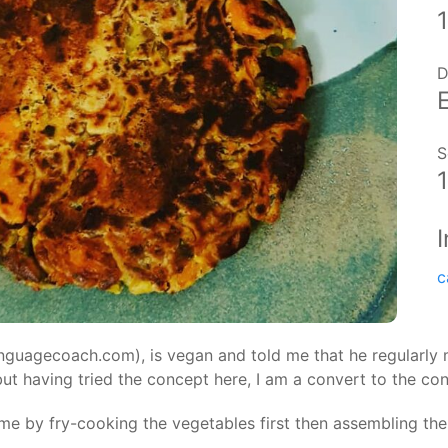
D
S
c
nguagecoach.com), is vegan and told me that he regularly m
ut having tried the concept here, I am a convert to the co
me by fry-cooking the vegetables first then assembling the f