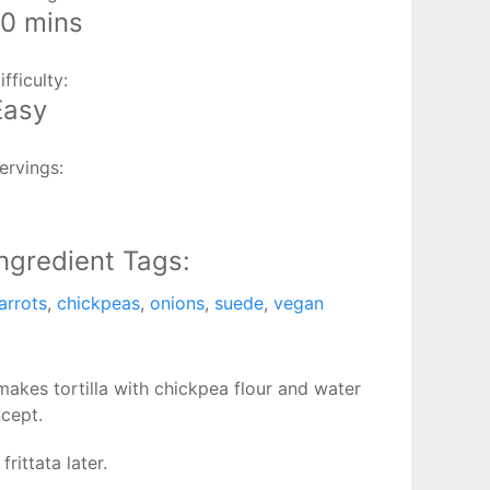
10 mins
ifficulty:
Easy
ervings:
1
Ingredient Tags:
arrots
,
chickpeas
,
onions
,
suede
,
vegan
akes tortilla with chickpea flour and water
ncept.
rittata later.