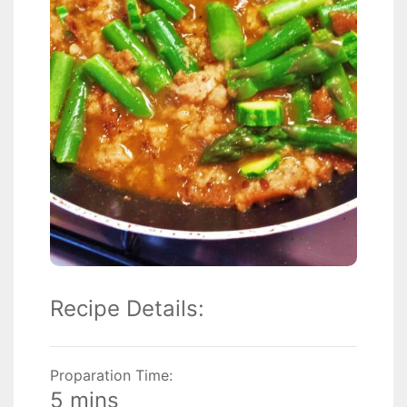
Recipe Details:
Proparation Time:
5 mins