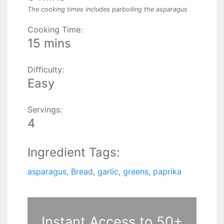
The cooking times includes parboiling the asparagus
Cooking Time:
15 mins
Difficulty:
Easy
Servings:
4
Ingredient Tags:
asparagus
,
Bread
,
garlic
,
greens
,
paprika
Instant Access to 50+