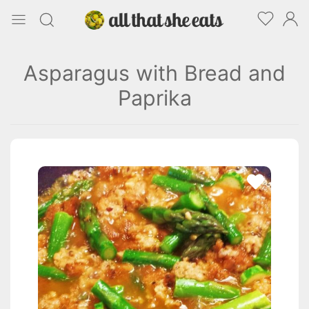
Asparagus with Bread and
Paprika