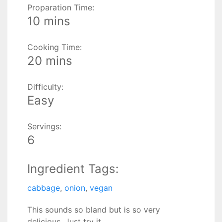
Proparation Time:
10 mins
Cooking Time:
20 mins
Difficulty:
Easy
Servings:
6
Ingredient Tags:
cabbage
,
onion
,
vegan
This sounds so bland but is so very
delicious. Just try it.