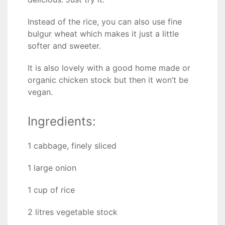
Instead of the rice, you can also use fine
bulgur wheat which makes it just a little
softer and sweeter.
It is also lovely with a good home made or
organic chicken stock but then it won’t be
vegan.
Ingredients:
1 cabbage, finely sliced
1 large onion
1 cup of rice
2 litres vegetable stock