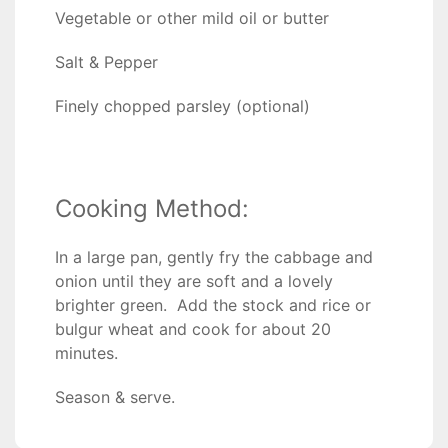
Vegetable or other mild oil or butter
Salt & Pepper
Finely chopped parsley (optional)
Cooking Method:
In a large pan, gently fry the cabbage and
onion until they are soft and a lovely
brighter green. Add the stock and rice or
bulgur wheat and cook for about 20
minutes.
Season & serve.