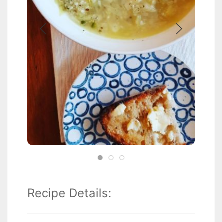
Recipe Details: