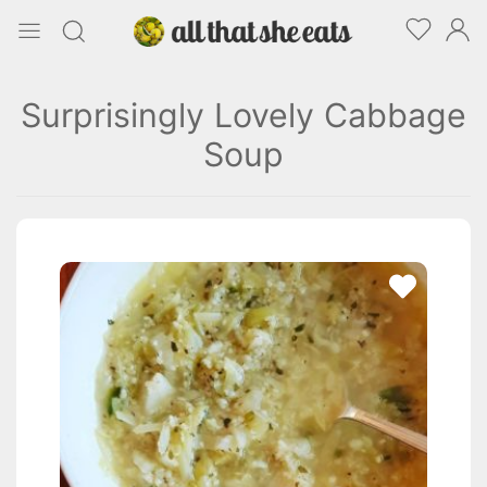
Surprisingly Lovely Cabbage
Soup