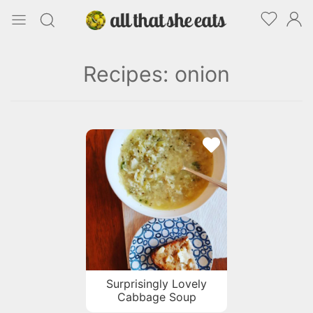
Recipes: onion
Surprisingly Lovely
Cabbage Soup