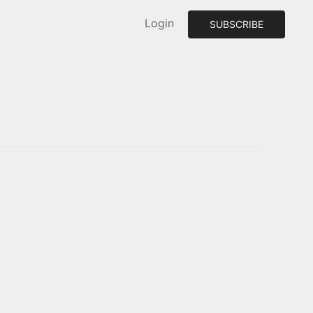
Login
SUBSCRIBE