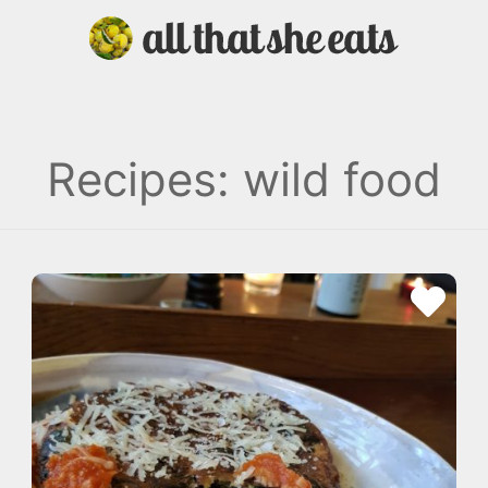
Recipes: wild food