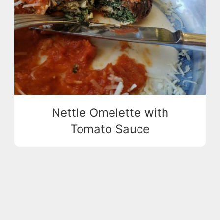
Nettle Omelette with
Tomato Sauce