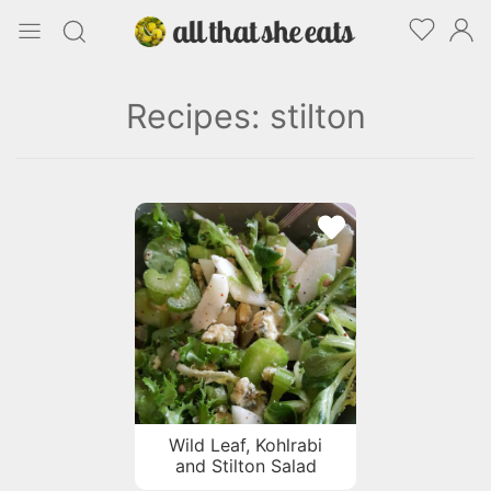
Recipes: stilton
Wild Leaf, Kohlrabi
and Stilton Salad