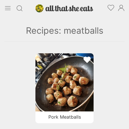
Recipes: meatballs
Pork Meatballs