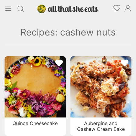
Recipes: cashew nuts
Quince Cheesecake
Aubergine and
Cashew Cream Bake