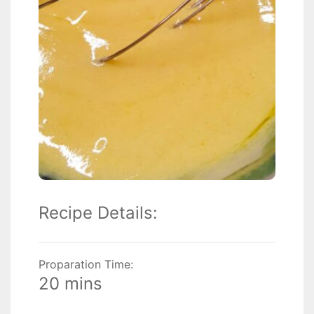
Recipe Details:
Proparation Time:
20 mins