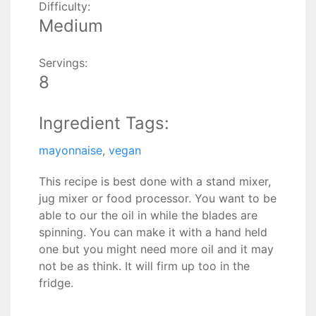
Difficulty:
Medium
Servings:
8
Ingredient Tags:
mayonnaise
,
vegan
This recipe is best done with a stand mixer,
jug mixer or food processor. You want to be
able to our the oil in while the blades are
spinning. You can make it with a hand held
one but you might need more oil and it may
not be as think. It will firm up too in the
fridge.