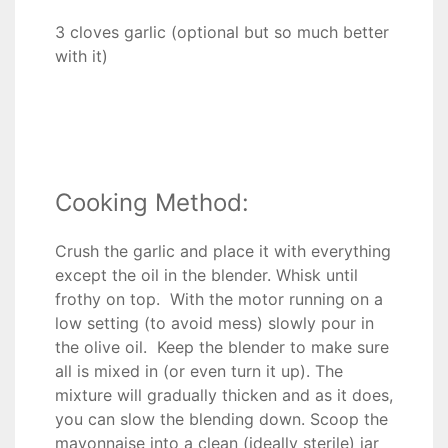
3 cloves garlic (optional but so much better
with it)
Cooking Method:
Crush the garlic and place it with everything
except the oil in the blender. Whisk until
frothy on top. With the motor running on a
low setting (to avoid mess) slowly pour in
the olive oil. Keep the blender to make sure
all is mixed in (or even turn it up). The
mixture will gradually thicken and as it does,
you can slow the blending down. Scoop the
mayonnaise into a clean (ideally sterile) jar