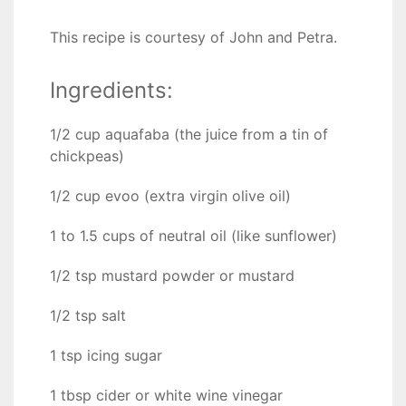
This recipe is courtesy of John and Petra.
Ingredients:
1/2 cup aquafaba (the juice from a tin of
chickpeas)
1/2 cup evoo (extra virgin olive oil)
1 to 1.5 cups of neutral oil (like sunflower)
1/2 tsp mustard powder or mustard
1/2 tsp salt
1 tsp icing sugar
1 tbsp cider or white wine vinegar