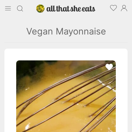
Vegan Mayonnaise