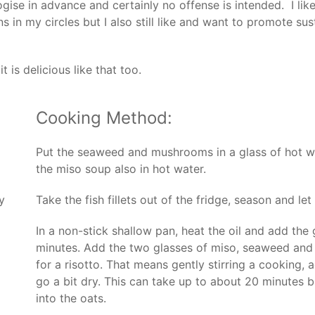
gise in advance and certainly no offense is intended. I lik
in my circles but I also still like and want to promote susta
t is delicious like that too.
Cooking Method:
Put the seaweed and mushrooms in a glass of hot wate
the miso soup also in hot water.
y
Take the fish fillets out of the fridge, season and let 
In a non-stick shallow pan, heat the oil and add the 
minutes. Add the two glasses of miso, seaweed an
for a risotto. That means gently stirring a cooking, 
go a bit dry. This can take up to about 20 minutes b
into the oats.