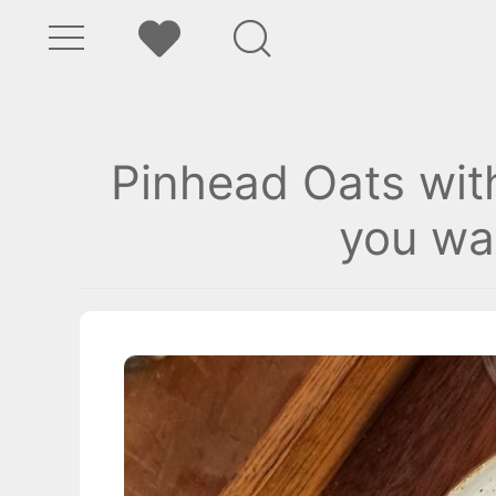
Pinhead Oats wit
you wa