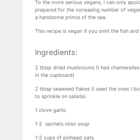
To the more serious vegans, I can only apolo
prepared for the increasing number of vegans 
a handsome prince of the sea.
This recipe is vegan if you omit the fish and i
Ingredients:
2 tblsp dried mushrooms (I had chanterelles
in the cupboard)
2 tblsp seaweed flakes (I used the ones I bu
to sprinkle on salads)
1 clove garlic
1-2 sachets miso soup
1-2 cups of pinhead oats