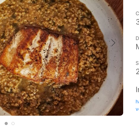
C
D
S
h
v