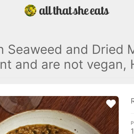
h Seaweed and Dried 
nt and are not vegan, H
P