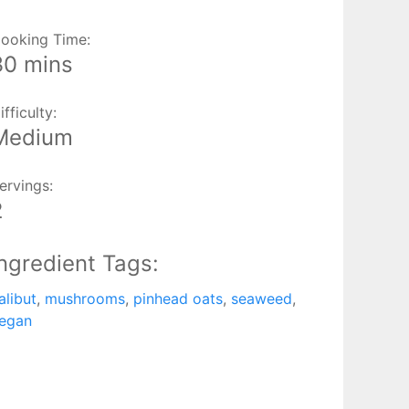
ooking Time:
30 mins
ifficulty:
Medium
ervings:
2
Ingredient Tags:
alibut
,
mushrooms
,
pinhead oats
,
seaweed
,
egan