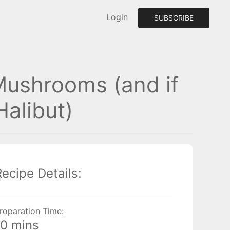
Login
SUBSCRIBE
Mushrooms (and if
alibut)
Recipe Details:
roparation Time:
10 mins