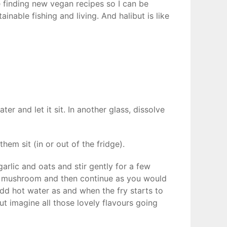
e finding new vegan recipes so I can be
inable fishing and living. And halibut is like
r and let it sit. In another glass, dissolve
them sit (in or out of the fridge).
garlic and oats and stir gently for a few
d mushroom and then continue as you would
add hot water as and when the fry starts to
ut imagine all those lovely flavours going