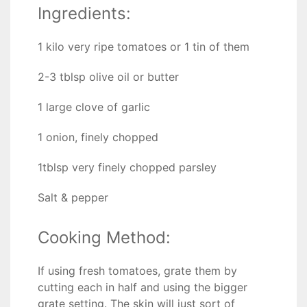
Ingredients:
1 kilo very ripe tomatoes or 1 tin of them
2-3 tblsp olive oil or butter
1 large clove of garlic
1 onion, finely chopped
1tblsp very finely chopped parsley
Salt & pepper
Cooking Method:
If using fresh tomatoes, grate them by
cutting each in half and using the bigger
grate setting. The skin will just sort of