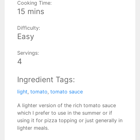
Cooking Time:
15 mins
Difficulty:
Easy
Servings:
4
Ingredient Tags:
light
,
tomato
,
tomato sauce
A lighter version of the rich tomato sauce
which I prefer to use in the summer or if
using it for pizza topping or just generally in
lighter meals.