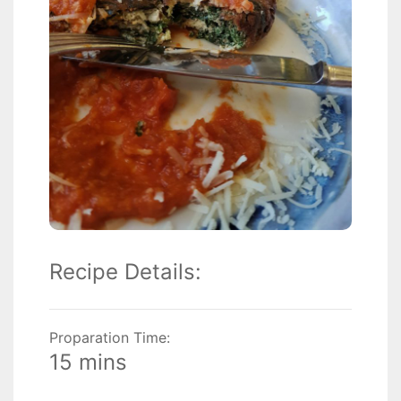
Recipe Details:
Proparation Time:
15 mins