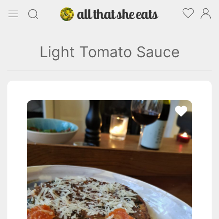
Light Tomato Sauce