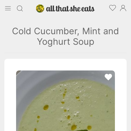
Cold Cucumber, Mint and
Yoghurt Soup