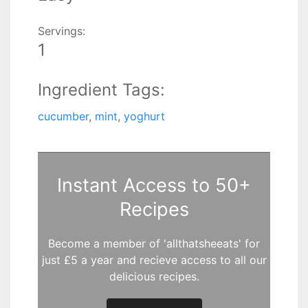
Servings:
1
Ingredient Tags:
cucumber
,
mint
,
yoghurt
Instant Access to 50+
Recipes
Become a member of 'allthatsheeats' for
just £5 a year and recieve access to all our
delicious recipes.