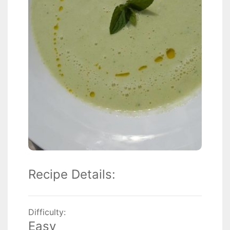
Recipe Details:
Difficulty:
Easy