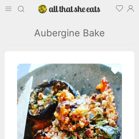
Aubergine Bake