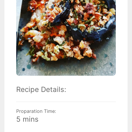
Recipe Details:
Proparation Time:
5 mins