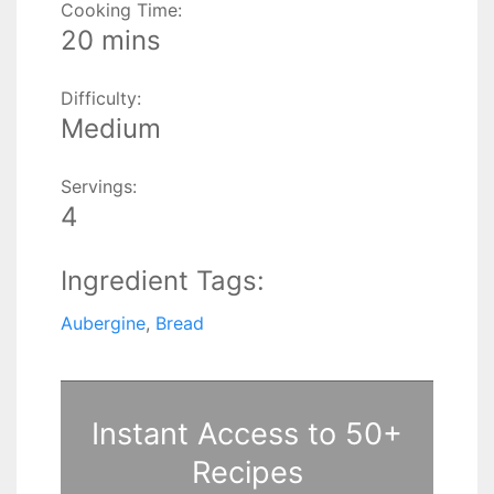
Cooking Time:
20 mins
Difficulty:
Medium
Servings:
4
Ingredient Tags:
Aubergine
,
Bread
Instant Access to 50+
Recipes