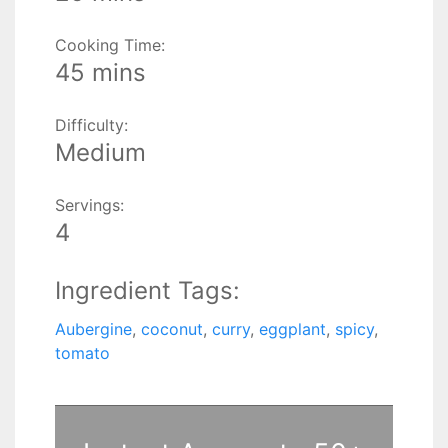
Cooking Time:
45 mins
Difficulty:
Medium
Servings:
4
Ingredient Tags:
Aubergine
,
coconut
,
curry
,
eggplant
,
spicy
,
tomato