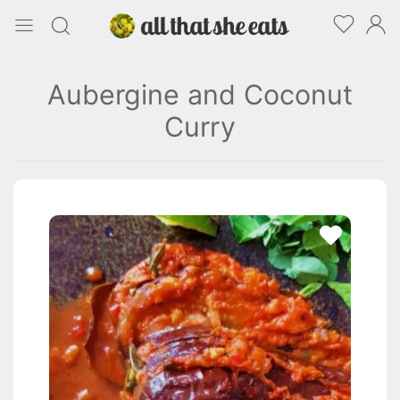
Aubergine and Coconut
Curry