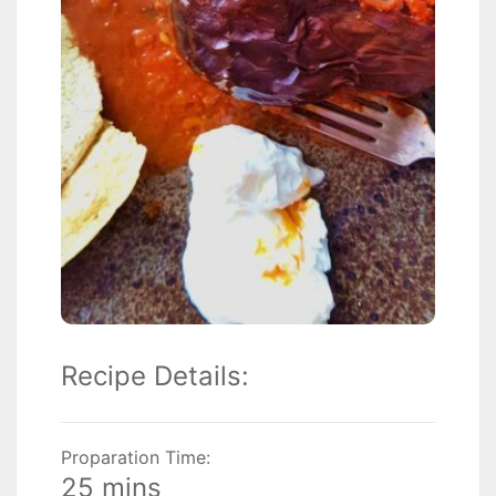
Recipe Details:
Proparation Time:
25 mins