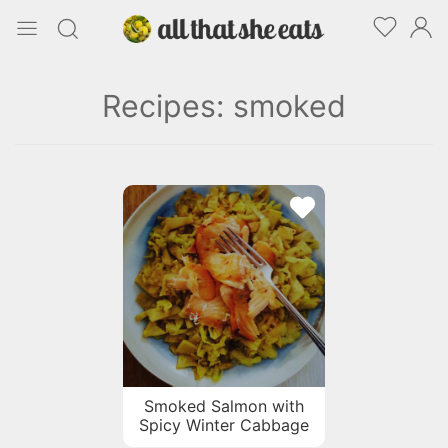
Recipes: smoked
Smoked Salmon with
Spicy Winter Cabbage