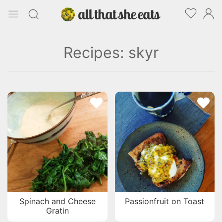
Recipes: skyr
Spinach and Cheese
Passionfruit on Toast
Gratin