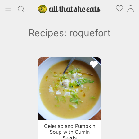
Recipes: roquefort
Celeriac and Pumpkin
Soup with Cumin
Seeds