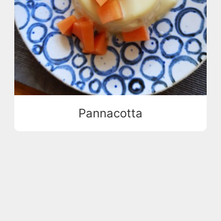
Pannacotta