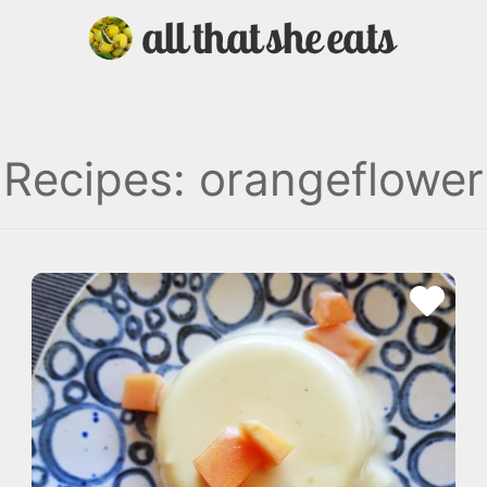
Recipes: orangeflower