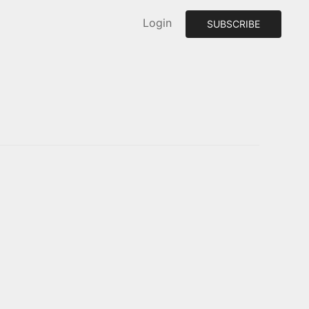
Login
SUBSCRIBE