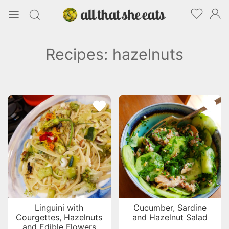
Recipes: hazelnuts
Linguini with
Cucumber, Sardine
Courgettes, Hazelnuts
and Hazelnut Salad
and Edible Flowers