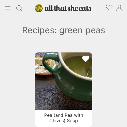
Recipes: green peas
Pea (and Pea with
Chives) Soup