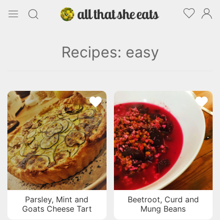
Recipes: easy
Parsley, Mint and
Beetroot, Curd and
Goats Cheese Tart
Mung Beans