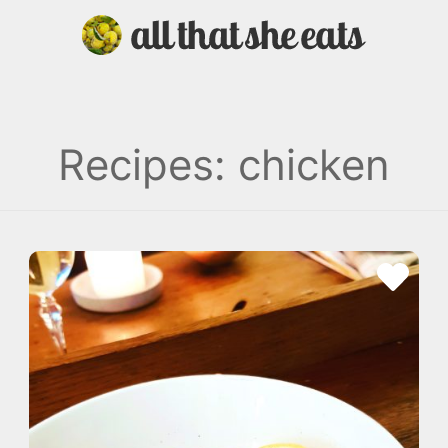
Recipes: chicken