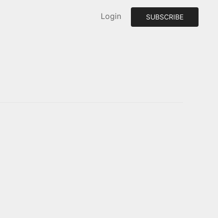
Login
SUBSCRIBE