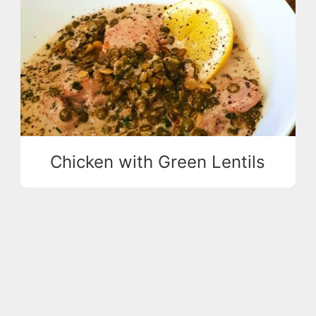
Chicken with Green Lentils