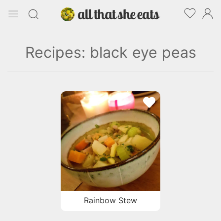
Recipes: black eye peas
Rainbow Stew