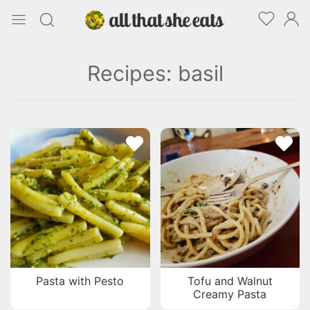
Recipes: basil
Pasta with Pesto
Tofu and Walnut
Creamy Pasta