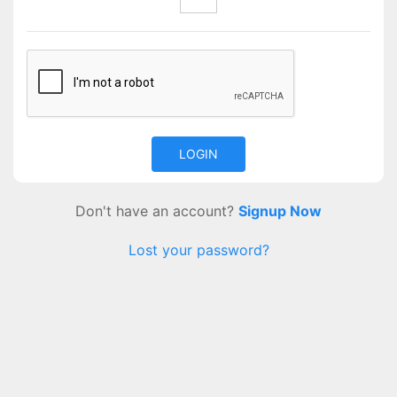
Don't have an account?
Signup Now
Lost your password?