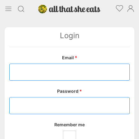
Login
Email
*
Password
*
Remember me