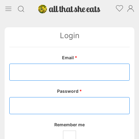
Login
Email
*
Password
*
Remember me