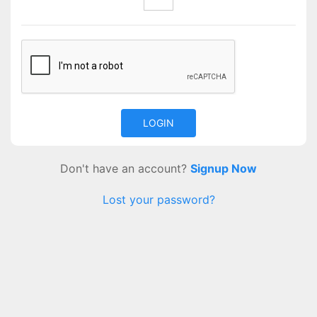
Don't have an account?
Signup Now
Lost your password?